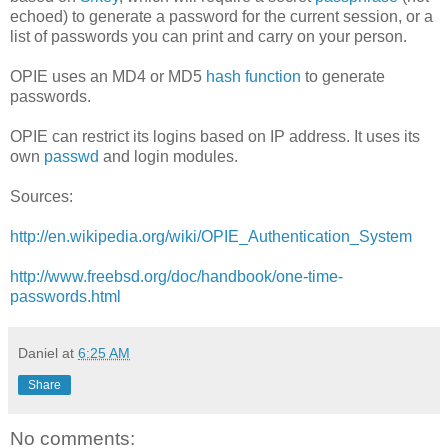
echoed) to generate a password for the current session, or a
list of passwords you can print and carry on your person.
OPIE uses an MD4 or MD5
hash function
to generate
passwords.
OPIE can restrict its logins based on IP address. It uses its
own
passwd
and login modules.
Sources:
http://en.wikipedia.org/wiki/OPIE_Authentication_System
http://www.freebsd.org/doc/handbook/one-time-
passwords.html
Daniel
at
6:25 AM
Share
No comments: