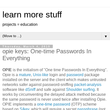
learn more stuff
projects = education
▼
Thursday, March 4, 2010
opie keys: One-time Passwords In
Everything
OPIE
is the initialism of "One time Passwords In Everything".
Opie is a
mature
,
Unix-like
login and
password
package
installed on the server and the client which makes untrusted
networks safer against password-sniffing
packet-analysis
software like
dSniff
and safe against
Shoulder surfing
. It
works by circumventing the delayed attack method because
the same password is never used twice after installing Opie.
OPIE implements a
one-time password
(OTP) scheme
based on
S/key
, which will require a secret
passphrase
(not